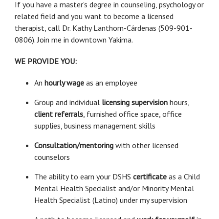
If you have a master’s degree in counseling, psychology or
related field and you want to become a licensed
therapist, call Dr. Kathy Lanthorn-Cárdenas (509-901-
0806). Join me in downtown Yakima.
WE PROVIDE YOU:
An
hourly wage
as an employee
Group and individual
licensing supervision
hours,
client referrals
, furnished office space, office
supplies, business management skills
Consultation/mentoring
with other licensed
counselors
The ability to earn your DSHS
certificate
as a Child
Mental Health Specialist and/or Minority Mental
Health Specialist (Latino) under my supervision