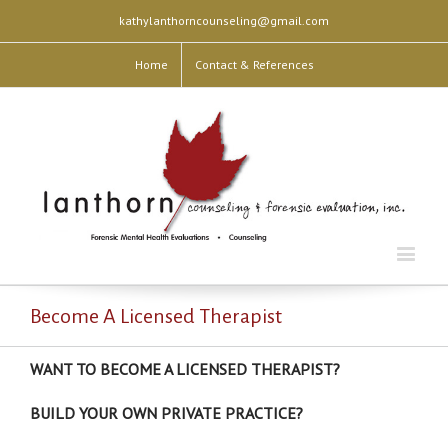
kathylanthorncounseling@gmail.com
Home
Contact & References
Become A Licensed Therapist
WANT TO BECOME A LICENSED THERAPIST?
BUILD YOUR OWN PRIVATE PRACTICE?