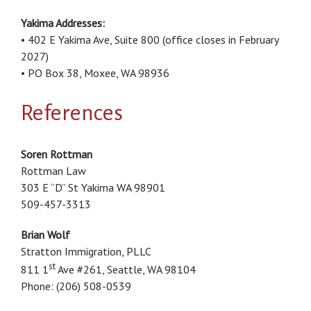
Yakima Addresses:
• 402 E Yakima Ave, Suite 800 (office closes in February
2027)
• PO Box 38, Moxee, WA 98936
References
Soren Rottman
Rottman Law
303 E “D” St Yakima WA 98901
509-457-3313
Brian Wolf
Stratton Immigration, PLLC
st
811 1
Ave #261, Seattle, WA 98104
Phone: (206) 508-0539