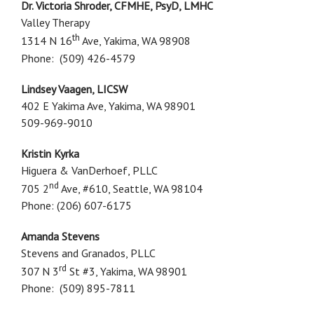
Dr. Victoria Shroder, CFMHE, PsyD, LMHC
Valley Therapy
th
1314 N 16
Ave, Yakima, WA 98908
Phone: (509) 426-4579
Lindsey Vaagen, LICSW
402 E Yakima Ave, Yakima, WA 98901
509-969-9010
Kristin Kyrka
Higuera & VanDerhoef, PLLC
nd
705 2
Ave, #610, Seattle, WA 98104
Phone: (206) 607-6175
Amanda Stevens
Stevens and Granados, PLLC
rd
307 N 3
St #3, Yakima, WA 98901
Phone: (509) 895-7811