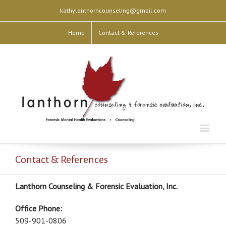
kathylanthorncounseling@gmail.com
Home
Contact & References
Contact & References
Lanthorn Counseling & Forensic Evaluation, Inc.
Office Phone:
509-901-0806